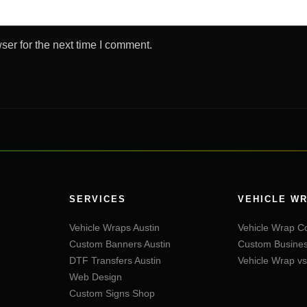
ser for the next time I comment.
SERVICES
VEHICLE WR
Vehicle Wraps Austin
Vehicle Wrap Co
Custom Banners Austin
Custom Busines
DTF Transfers Austin
Vehicle Wrap vs
Web Design
Custom Signs Shop