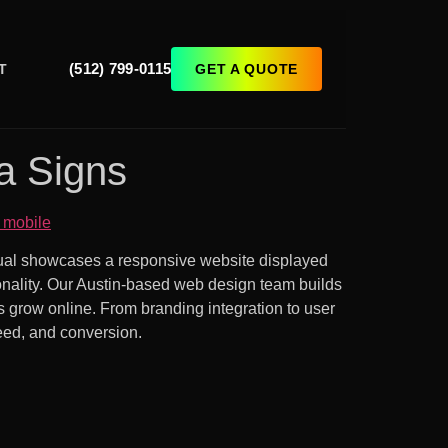
(512) 799-0115
GET A QUOTE
T
a Signs
isual showcases a responsive website displayed
ionality. Our Austin-based web design team builds
s grow online. From branding integration to user
peed, and conversion.