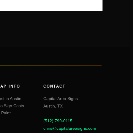
AP INFO
CONTACT
st in Austin
Capital Area Signs
s Sign Costs
Austin,
TX
 Paint
(512) 799-0115
chris@capitalareasigns.com