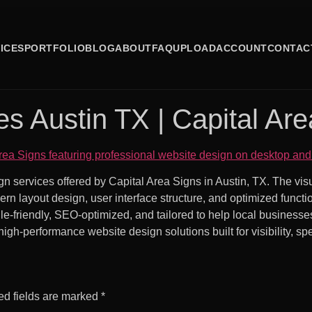
ICES
PORTFOLIO
BLOG
ABOUT
FAQ
UPLOAD
ACCOUNT
CONTAC
s Austin TX | Capital Are
gn services offered by Capital Area Signs in Austin, TX. The v
rn layout design, user interface structure, and optimized funct
e-friendly, SEO-optimized, and tailored to help local businesse
high-performance website design solutions built for visibility, s
ed fields are marked
*