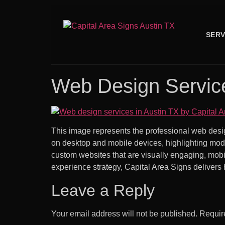
SERV
Web Design Service
This image represents the professional web desi
on desktop and mobile devices, highlighting mode
custom websites that are visually engaging, mobil
experience strategy, Capital Area Signs delivers 
Leave a Reply
Your email address will not be published.
Requir