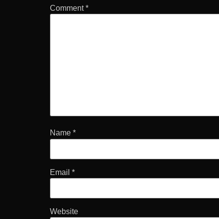
Comment
*
Name
*
Email
*
Website