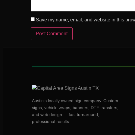
Save my name, email, and website in this brow
Austin's locally owned sign company. Custom
signs, vehicle wraps, banners, DTF transfers,
and web design — fast turnaround,
professional results.