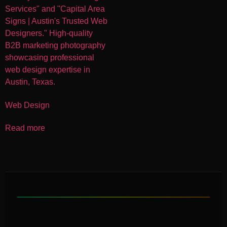
Web Design
Read more