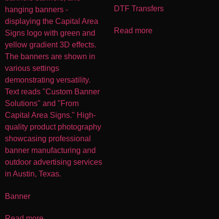
DTF Transfers
Read more
Banner
Read more