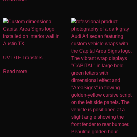
UV DTF Transfers
Read more