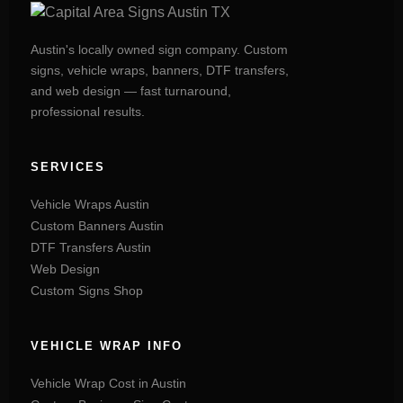
Austin's locally owned sign company. Custom
signs, vehicle wraps, banners, DTF transfers,
and web design — fast turnaround,
professional results.
SERVICES
Vehicle Wraps Austin
Custom Banners Austin
DTF Transfers Austin
Web Design
Custom Signs Shop
VEHICLE WRAP INFO
Vehicle Wrap Cost in Austin