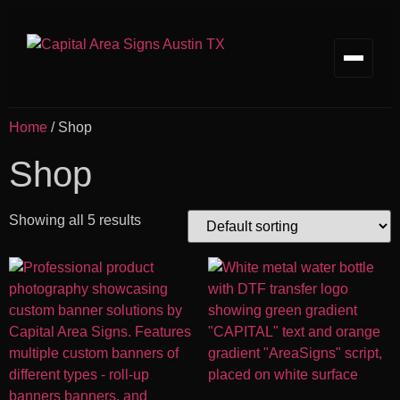
Home
/ Shop
Shop
Showing all 5 results