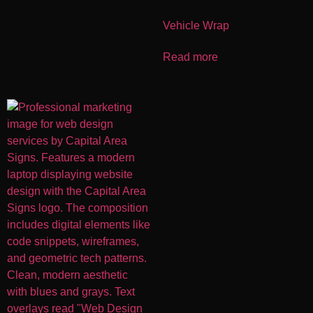
Vehicle Wrap
Read more