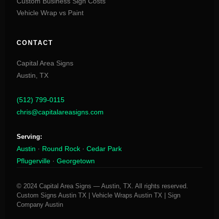
Custom Business Sign Costs
Vehicle Wrap vs Paint
CONTACT
Capital Area Signs
Austin,
TX
(512) 799-0115
chris@capitalareasigns.com
Serving:
Austin
·
Round Rock
·
Cedar Park
Pflugerville
·
Georgetown
© 2024 Capital Area Signs — Austin, TX. All rights reserved.
Custom Signs Austin TX | Vehicle Wraps Austin TX | Sign
Company Austin