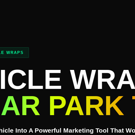
LE WRAPS
ICLE WR
AR PARK 
icle Into A Powerful Marketing Tool That W