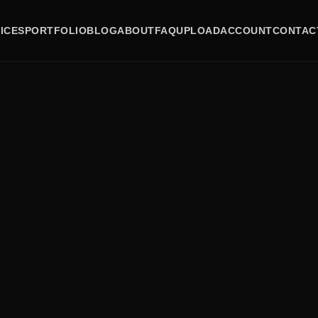
ICES
PORTFOLIO
BLOG
ABOUT
FAQ
UPLOAD
ACCOUNT
CONTAC