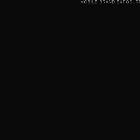
MOBILE BRAND EXPOSUR