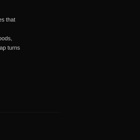
s that
oods,
rap turns