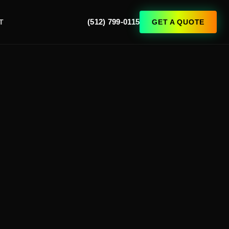
(512) 799-0115
GET A QUOTE
T