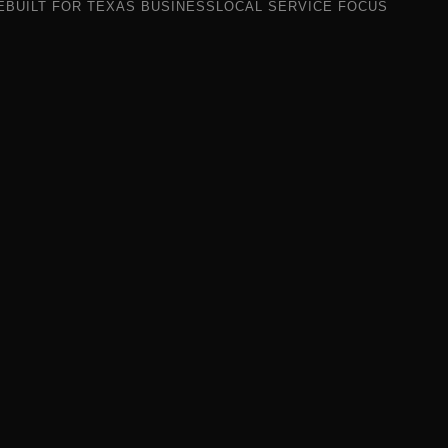
E
BUILT FOR TEXAS BUSINESS
LOCAL SERVICE FOCUS