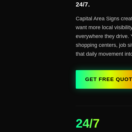
24/7.
Capital Area Signs crea
want more local visibili
everywhere they drive. 
shopping centers, job si
that daily movement into
GET FREE QUO
24/7