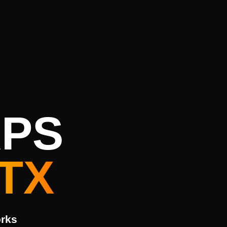
APS
TX
orks