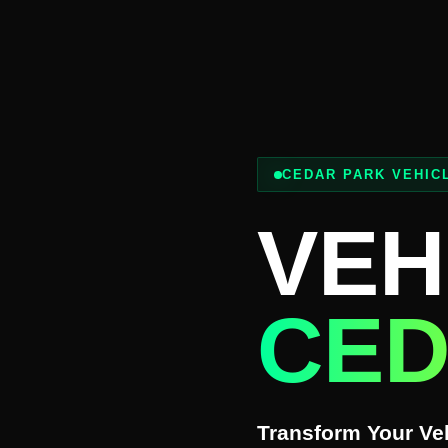
CEDAR PARK VEHIC
VEH
CED
Transform Your Veh