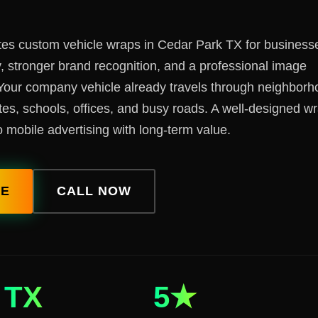
tes custom vehicle wraps in Cedar Park TX for businesse
ty, stronger brand recognition, and a professional image
Your company vehicle already travels through neighborh
tes, schools, offices, and busy roads. A well-designed w
 mobile advertising with long-term value.
TE
CALL NOW
TX
5★