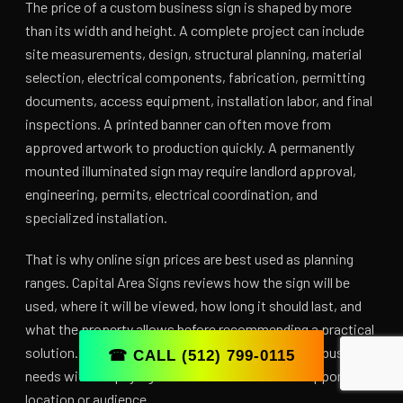
The price of a custom business sign is shaped by more
than its width and height. A complete project can include
site measurements, design, structural planning, material
selection, electrical components, fabrication, permitting
documents, access equipment, installation labor, and final
inspections. A printed banner can often move from
approved artwork to production quickly. A permanently
mounted illuminated sign may require landlord approval,
engineering, permits, electrical coordination, and
specialized installation.
That is why online sign prices are best used as planning
ranges. Capital Area Signs reviews how the sign will be
used, where it will be viewed, how long it should last, and
what the property allows before recommending a practical
solution. The goal is to invest in the visibility your business
☎ CALL (512) 799-0115
needs without paying for features that do not support the
location or audience.