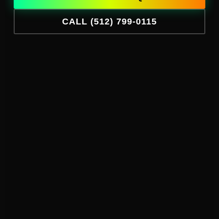
CALL (512) 799-0115