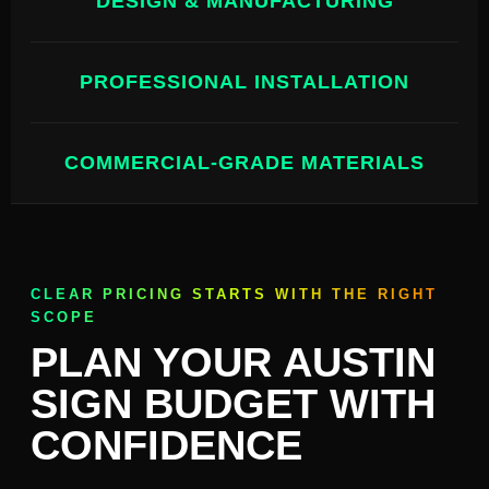
DESIGN & MANUFACTURING
PROFESSIONAL INSTALLATION
COMMERCIAL-GRADE MATERIALS
CLEAR PRICING STARTS WITH THE RIGHT
SCOPE
PLAN YOUR AUSTIN
SIGN BUDGET WITH
CONFIDENCE