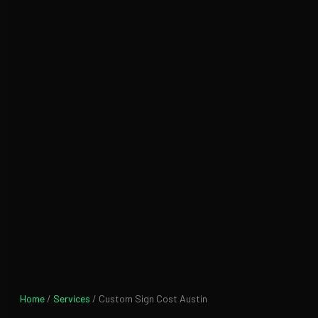
Home
/
Services
/ Custom Sign Cost Austin