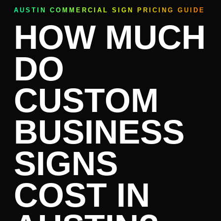
AUSTIN COMMERCIAL SIGN PRICING GUIDE
HOW MUCH
DO
CUSTOM
BUSINESS
SIGNS
COST IN