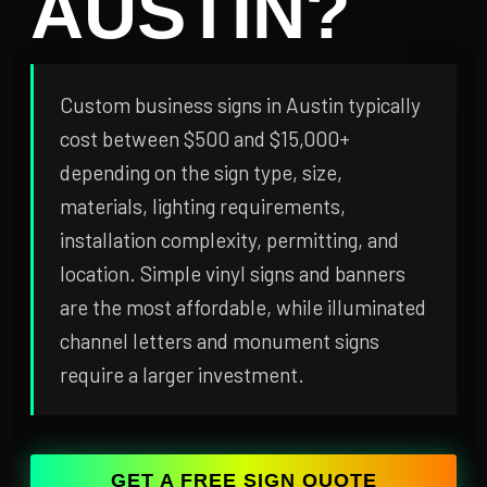
AUSTIN?
Custom business signs in Austin typically
cost between $500 and $15,000+
depending on the sign type, size,
materials, lighting requirements,
installation complexity, permitting, and
location. Simple vinyl signs and banners
are the most affordable, while illuminated
channel letters and monument signs
require a larger investment.
GET A FREE SIGN QUOTE