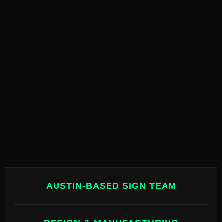
AUSTIN-BASED SIGN TEAM